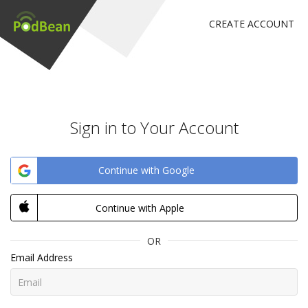
CREATE ACCOUNT
Sign in to Your Account
Continue with Google
Continue with Apple
OR
Email Address