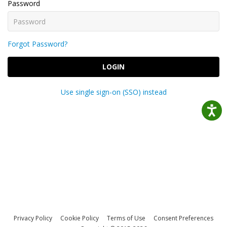
Password
Forgot Password?
LOGIN
Use single sign-on (SSO) instead
Privacy Policy
Cookie Policy
Terms of Use
Consent Preferences